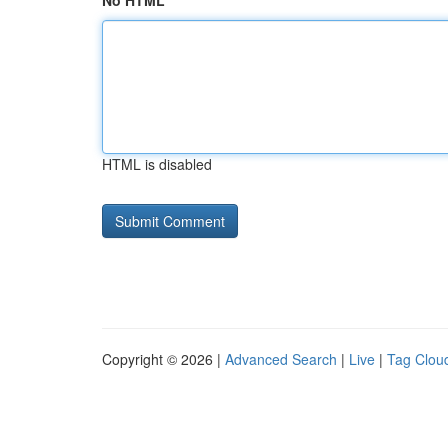
No HTML
HTML is disabled
Copyright © 2026 |
Advanced Search
|
Live
|
Tag Clou