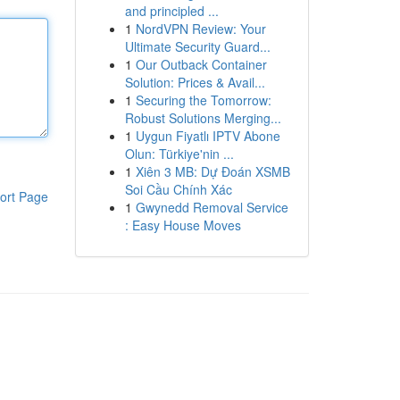
and principled ...
1
NordVPN Review: Your
Ultimate Security Guard...
1
Our Outback Container
Solution: Prices & Avail...
1
Securing the Tomorrow:
Robust Solutions Merging...
1
Uygun Fiyatlı IPTV Abone
Olun: Türkiye'nin ...
1
Xiên 3 MB: Dự Đoán XSMB
Soi Cầu Chính Xác
ort Page
1
Gwynedd Removal Service
: Easy House Moves