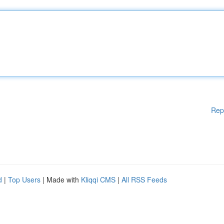
Rep
d
|
Top Users
| Made with
Kliqqi CMS
|
All RSS Feeds