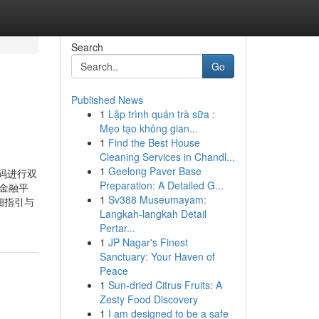
Search
Go
Published News
1
Lập trình quán trà sữa :
Mẹo tạo không gian...
1
Find the Best House
Cleaning Services in Chandl...
1
Geelong Paver Base
证码进行双
Preparation: A Detailed G...
与金融平
1
Sv388 Museumayam:
详细指引与
Langkah-langkah Detail
Pertar...
1
JP Nagar's Finest
Sanctuary: Your Haven of
Peace
1
Sun-dried Citrus Fruits: A
Zesty Food Discovery
1
I am designed to be a safe