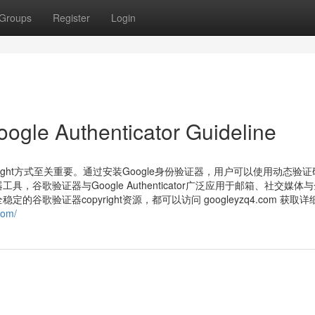
Groups
Register
Login
oogle Authenticator Guideline
ight方式至关重要。通过安装Google身份验证器，用户可以使用动态验
歌验证器与Google Authenticator广泛应用于邮箱、社交媒体
歌验证器copyright资源，都可以访问 googleyzq4.com 获取
com/