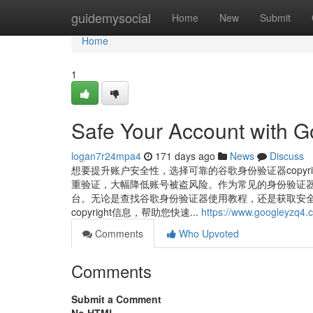
Home
guidemysocial
Home
New
Submit
Home
1
Safe Your Account with G
logan7r24mpa4
171 days ago
News
Discuss
想要提升账户安全性，选择可靠的谷歌身份验证器copyr
重验证，大幅降低账号被盗风险。作为常见的身份验证器工具，谷
台。无论是查找谷歌身份验证器使用教程，还是获取安全稳定的谷
copyright信息，帮助您快速...
https://www.googleyzq4.
Comments
Who Upvoted
Comments
Submit a Comment