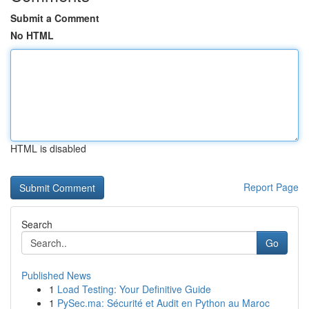
Submit a Comment
No HTML
HTML is disabled
Report Page
Search
Go
Published News
1
Load Testing: Your Definitive Guide
1
PySec.ma: Sécurité et Audit en Python au Maroc