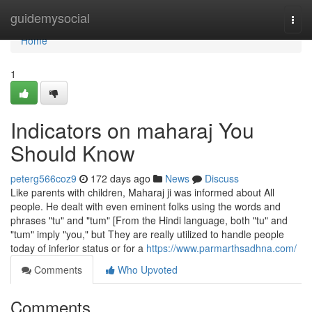
Home
guidemysocial
Togg
navi
Home
1
Indicators on maharaj You
Should Know
peterg566coz9
172 days ago
News
Discuss
Like parents with children, Maharaj ji was informed about All
people. He dealt with even eminent folks using the words and
phrases "tu" and "tum" [From the Hindi language, both "tu" and
"tum" imply "you," but They are really utilized to handle people
today of inferior status or for a
https://www.parmarthsadhna.com/
Comments
Who Upvoted
Comments