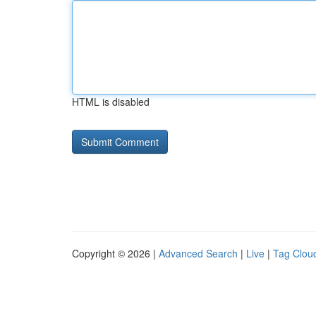
HTML is disabled
Copyright © 2026 |
Advanced Search
|
Live
|
Tag Clou