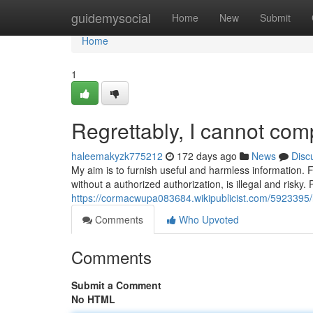
Home
guidemysocial
Home
New
Submit
Home
1
Regrettably, I cannot com
haleemakyzk775212
172 days ago
News
Disc
My aim is to furnish useful and harmless information. Fa
without a authorized authorization, is illegal and risky.
https://cormacwupa083684.wikipublicist.com/5923395
Comments
Who Upvoted
Comments
Submit a Comment
No HTML