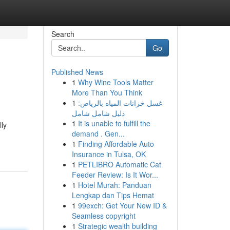
Search
Go
Published News
1
Why Wine Tools Matter
More Than You Think
1
غسل خزانات المياه بالرياض:
دليل شامل شامل
1
It is unable to fulfill the
lly
demand . Gen...
1
Finding Affordable Auto
Insurance in Tulsa, OK
1
PETLIBRO Automatic Cat
Feeder Review: Is It Wor...
1
Hotel Murah: Panduan
Lengkap dan Tips Hemat
1
99exch: Get Your New ID &
Seamless copyright
1
Strategic wealth building