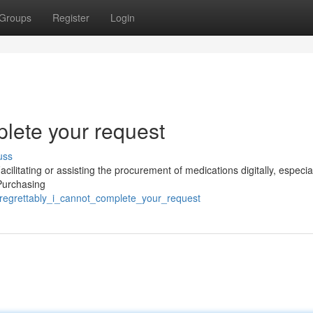
Groups
Register
Login
plete your request
uss
cilitating or assisting the procurement of medications digitally, especia
 Purchasing
/regrettably_i_cannot_complete_your_request