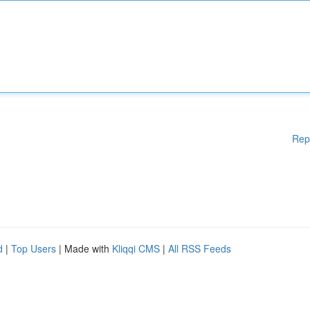
Rep
d
|
Top Users
| Made with
Kliqqi CMS
|
All RSS Feeds