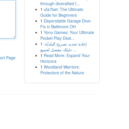
through diversified f...
1
ufa7bet: The Ultimate
Guide for Beginners
1
Dependable Garage Door
Fix in Baltimore OH
1
Yono Games: Your Ultimate
Pocket Play Dest...
1
إعادة تجديد تصريح البلديّة:
دليلك مفصل لجميع ...
1
Read More: Expand Your
ort Page
Horizons
1
Woodland Warriors:
Protectors of the Nature