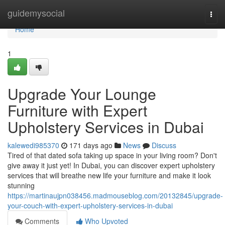
Home
guidemysocial
Togg
navi
Home
1
Upgrade Your Lounge
Furniture with Expert
Upholstery Services in Dubai
kalewedi985370
171 days ago
News
Discuss
Tired of that dated sofa taking up space in your living room? Don't
give away it just yet! In Dubai, you can discover expert upholstery
services that will breathe new life your furniture and make it look
stunning
https://martinaujpn038456.madmouseblog.com/20132845/upgrade-
your-couch-with-expert-upholstery-services-in-dubai
Comments
Who Upvoted