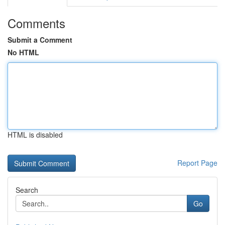
Comments
Submit a Comment
No HTML
HTML is disabled
Report Page
Search
Go