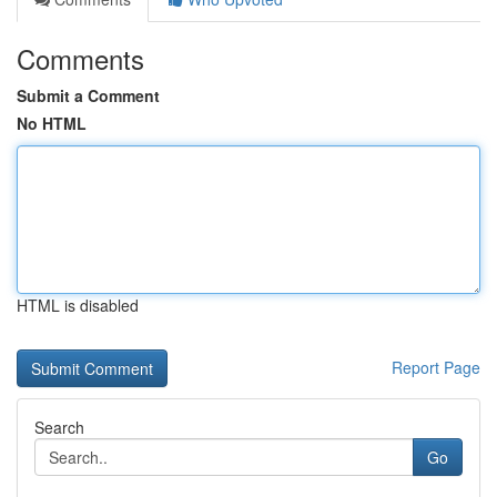
Comments
Submit a Comment
No HTML
HTML is disabled
Report Page
Search
Go