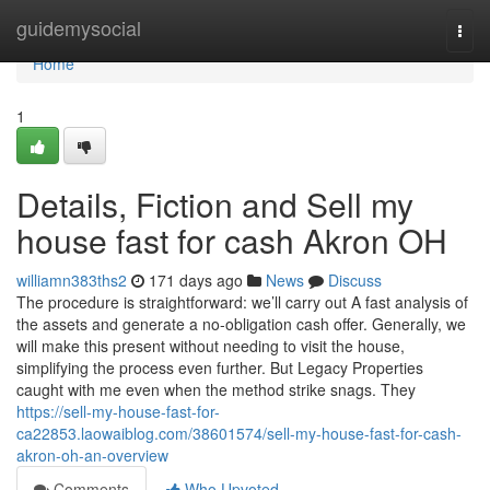
Home
guidemysocial
Togg
navi
Home
1
Details, Fiction and Sell my
house fast for cash Akron OH
williamn383ths2
171 days ago
News
Discuss
The procedure is straightforward: we’ll carry out A fast analysis of
the assets and generate a no-obligation cash offer. Generally, we
will make this present without needing to visit the house,
simplifying the process even further. But Legacy Properties
caught with me even when the method strike snags. They
https://sell-my-house-fast-for-
ca22853.laowaiblog.com/38601574/sell-my-house-fast-for-cash-
akron-oh-an-overview
Comments
Who Upvoted