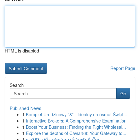
HTML is disabled
Report Page
Search
Go
Published News
1
Komplet Urodzinowy "8" - Idealny na ósme! Święt...
1
Interactive Brokers: A Comprehensive Examination
1
Boost Your Business: Finding the Right Wholesal...
1
Explore the depths of Caviar88: Your Gateway to...
1
ufa888: คู่มือฉบับสมบูรณ์สำหรับมือใหม่