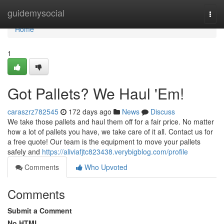
Home
guidemysocial
Togg
navi
Home
1
Got Pallets? We Haul 'Em!
caraszrz782545
172 days ago
News
Discuss
We take those pallets and haul them off for a fair price. No matter
how a lot of pallets you have, we take care of it all. Contact us for
a free quote! Our team is the equipment to move your pallets
safely and
https://aliviafjtc823438.verybigblog.com/profile
Comments
Who Upvoted
Comments
Submit a Comment
No HTML