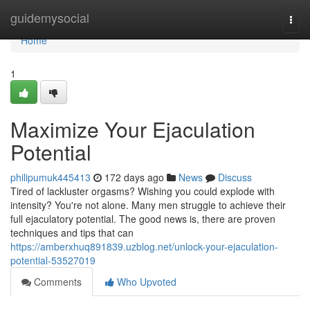
Home
guidemysocial
Togg
navi
Home
1
Maximize Your Ejaculation
Potential
philipumuk445413
172 days ago
News
Discuss
Tired of lackluster orgasms? Wishing you could explode with
intensity? You're not alone. Many men struggle to achieve their
full ejaculatory potential. The good news is, there are proven
techniques and tips that can
https://amberxhuq891839.uzblog.net/unlock-your-ejaculation-
potential-53527019
Comments
Who Upvoted