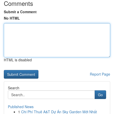
Comments
Submit a Comment
No HTML
HTML is disabled
Report Page
Search
Go
Published News
1
Chi Phí Thuê A&T Dự Án Sky Garden Mới Nhất