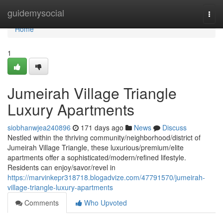
Home
guidemysocial
Togg
navi
Home
1
Jumeirah Village Triangle
Luxury Apartments
siobhanwjea240896
171 days ago
News
Discuss
Nestled within the thriving community/neighborhood/district of
Jumeirah Village Triangle, these luxurious/premium/elite
apartments offer a sophisticated/modern/refined lifestyle.
Residents can enjoy/savor/revel in
https://marvinkepr318718.blogadvize.com/47791570/jumeirah-
village-triangle-luxury-apartments
Comments
Who Upvoted