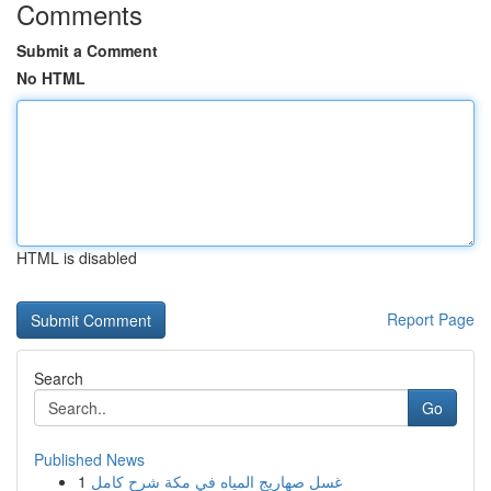
Comments
Submit a Comment
No HTML
HTML is disabled
Report Page
Search
Go
Published News
1
غسل صهاريج المياه في مكة شرح كامل