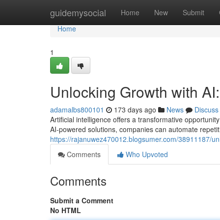
Home
guidemysocial
Home
New
Submit
Home
1
Unlocking Growth with AI
adamalbs800101
173 days ago
News
Discuss
Artificial intelligence offers a transformative opportu
AI-powered solutions, companies can automate repetiti
https://rajanuwez470012.blogsumer.com/38911187/unlea
Comments
Who Upvoted
Comments
Submit a Comment
No HTML