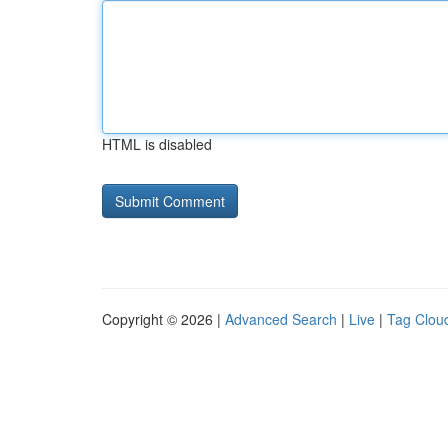
HTML is disabled
Copyright © 2026 |
Advanced Search
|
Live
|
Tag Clou