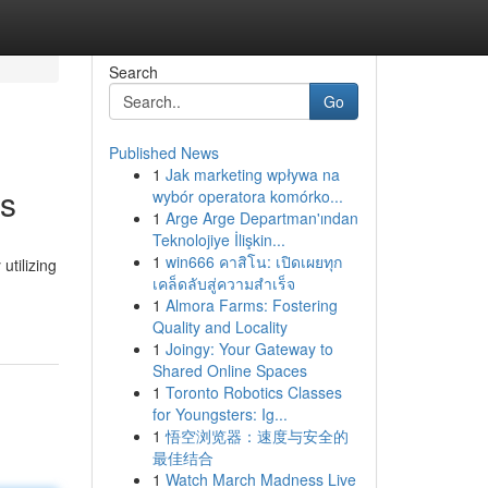
Search
Go
Published News
1
Jak marketing wpływa na
ns
wybór operatora komórko...
1
Arge Arge Departman'ından
Teknolojiye İlişkin...
1
win666 คาสิโน: เปิดเผยทุก
utilizing
เคล็ดลับสู่ความสำเร็จ
1
Almora Farms: Fostering
Quality and Locality
1
Joingy: Your Gateway to
Shared Online Spaces
1
Toronto Robotics Classes
for Youngsters: Ig...
1
悟空浏览器：速度与安全的
最佳结合
1
Watch March Madness Live