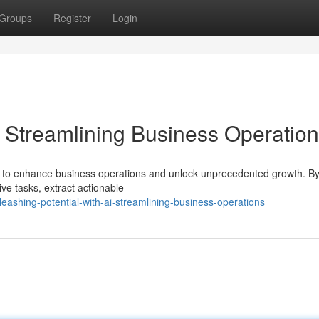
Groups
Register
Login
: Streamlining Business Operatio
nity to enhance business operations and unlock unprecedented growth. By 
ve tasks, extract actionable
shing-potential-with-ai-streamlining-business-operations