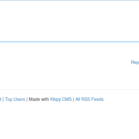
Rep
d
|
Top Users
| Made with
Kliqqi CMS
|
All RSS Feeds