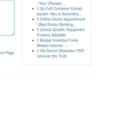
: Your Ultimate ...
1
20-Fuß Container Einheit
kaufen: Neu & Secondha...
1
Online Doctor Appointment
| Best Doctor Booking...
1
Unlock Growth: Equipment
Finance Adelaide
1
Belajar Investasi Forex
Melalui Internet: ...
1
His Secret Obsession PDF:
ort Page
Uncover the Truth