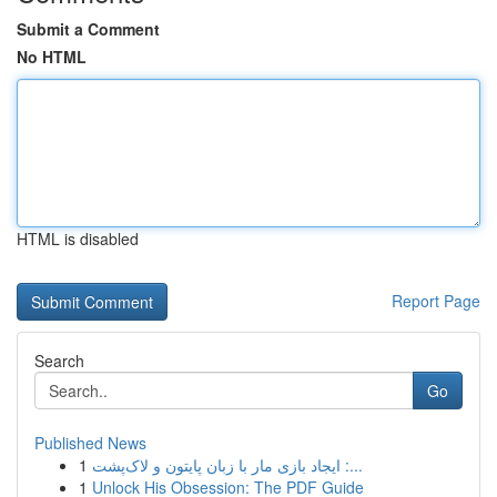
Submit a Comment
No HTML
HTML is disabled
Report Page
Search
Go
Published News
1
ایجاد بازی مار با زبان پایتون و لاک‌پشت :...
1
Unlock His Obsession: The PDF Guide