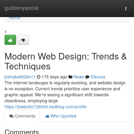
Home
guidemysocial
Togg
navi
Home
1
Modern Web Design: Trends &
Techniques
joshqksd928411
175 days ago
News
Discuss
The internet landscape is regularly evolving, and website design
is no exception. Current trends prioritize user experience and
graphic appeal. We're seeing a significant shift towards
cleanliness, employing large
https://lewisofio726934.eedblog.com/profile
Comments
Who Upvoted
Comments