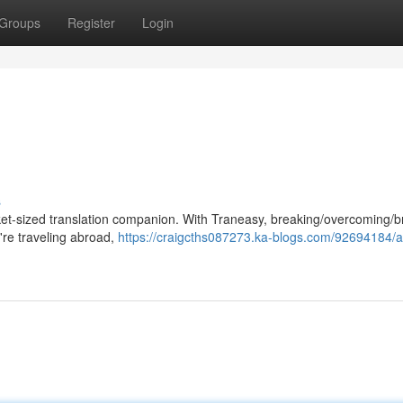
Groups
Register
Login
s
cket-sized translation companion. With Traneasy, breaking/overcoming/b
're traveling abroad,
https://craigcths087273.ka-blogs.com/92694184/a