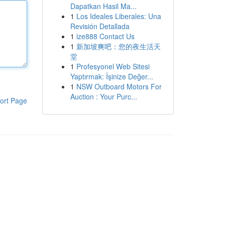
Dapatkan Hasil Ma...
1
Los Ideales Liberales: Una
Revisión Detallada
1
ize888 Contact Us
1
新加坡爽吧：您的夜生活天
堂
1
Profesyonel Web Sitesi
Yaptırmak: İşinize Değer...
1
NSW Outboard Motors For
Auction : Your Purc...
ort Page