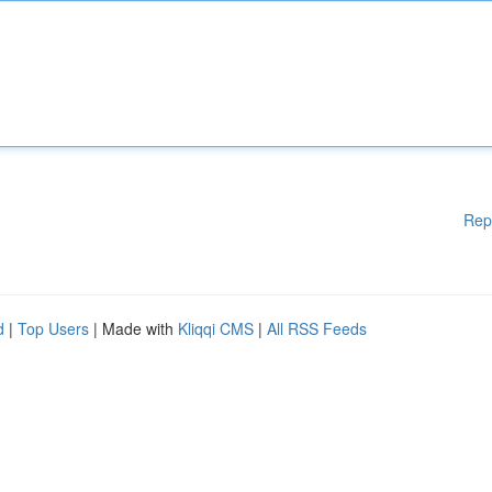
Rep
d
|
Top Users
| Made with
Kliqqi CMS
|
All RSS Feeds