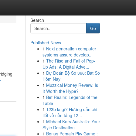
Search
Go
Published News
1
Next generation computer
systems assure develop...
1
The Rise and Fall of Pop-
Up Ads: A Digital Adve...
1
Dự Đoán Bộ Số 366: Bắt Số
ridging
Hôm Nay
-
1
Muzzical Money Review: Is
It Worth the Hype?
1
Bet Realm: Legends of the
Table
1
123b là gì? Hướng dẫn chi
tiết về nền tảng 12...
1
Michael Kors Australia: Your
Style Destination
1
Bonus Pemain Pkv Game :