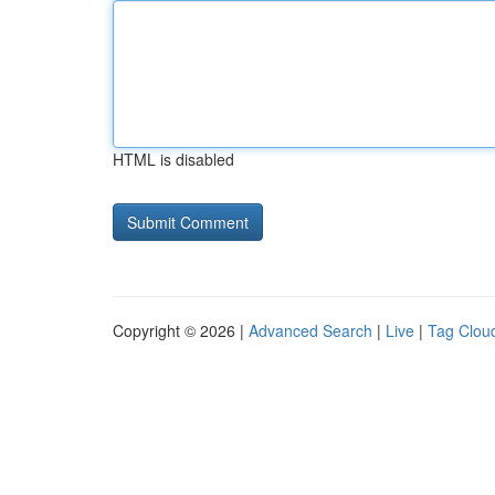
HTML is disabled
Copyright © 2026 |
Advanced Search
|
Live
|
Tag Clou