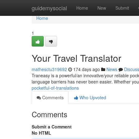
Home
guidemysocial
Home
New
Submit
Home
1
Your Travel Translator
mathesctu319692
174 days ago
News
Discus
Traneasy is a powerful/an innovative/your reliable po
language barriers has never been easier. Whether you
pocketful-of-translations
Comments
Who Upvoted
Comments
Submit a Comment
No HTML