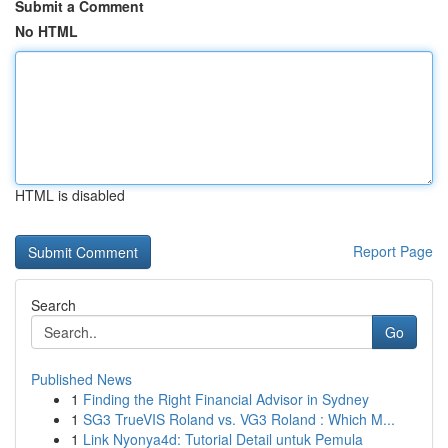
Submit a Comment
No HTML
HTML is disabled
Report Page
Search
Go
Published News
1
Finding the Right Financial Advisor in Sydney
1
SG3 TrueVIS Roland vs. VG3 Roland : Which M...
1
Link Nyonya4d: Tutorial Detail untuk Pemula