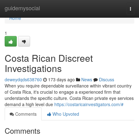
Home
guidemysocial
Togg
navi
Home
1
Costa Rican Discreet
Investigations
deweydqds638760
173 days ago
News
Discuss
When you require dependable surveillance within vibrant country
of Costa Rica, it's crucial to engage a experienced firm that
understands the specific culture. Costa Rican private eye services
demand a high level due
https://costaricainvestigators.com/#
Comments
Who Upvoted
Comments