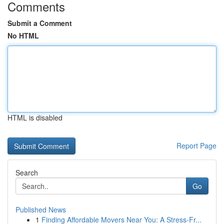
Comments
Submit a Comment
No HTML
HTML is disabled
Report Page
Search
Go
Published News
1
Finding Affordable Movers Near You: A Stress-Fr...