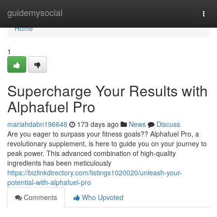
Home
guidemysocial
Togg
navi
Home
1
Supercharge Your Results with
Alphafuel Pro
mariahdabn196648
173 days ago
News
Discuss
Are you eager to surpass your fitness goals?? Alphafuel Pro, a
revolutionary supplement, is here to guide you on your journey to
peak power. This advanced combination of high-quality
ingredients has been meticulously
https://bizlinkdirectory.com/listings1020020/unleash-your-
potential-with-alphafuel-pro
Comments
Who Upvoted