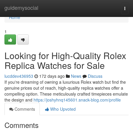
Home
guidemysocial
Togg
navi
Home
1
Looking for High-Quality Rolex
Replica Watches for Sale
lucddev436953
172 days ago
News
Discuss
If you're dreaming of owning a luxurious Rolex watch but find the
genuine prices out of reach, high-quality replica watches offer a
compelling option. These meticulously crafted timepieces emulate
the design and
https://joshyhnq145601.snack-blog.com/profile
Comments
Who Upvoted
Comments