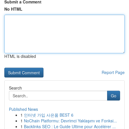
Submit a Comment
No HTML
HTML is disabled
Report Page
Search
Go
Published News
1
인터넷 가입 사은품 BEST 6
1
NoChain Platformu: Devrimci Yaklaşımı ve Fonksi...
1
Backlinks SEO : Le Guide Ultime pour Accélérer ...