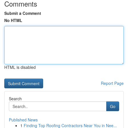
Comments
Submit a Comment
No HTML
HTML is disabled
Report Page
Search
Go
Published News
1
Finding Top Roofing Contractors Near You in Nee...