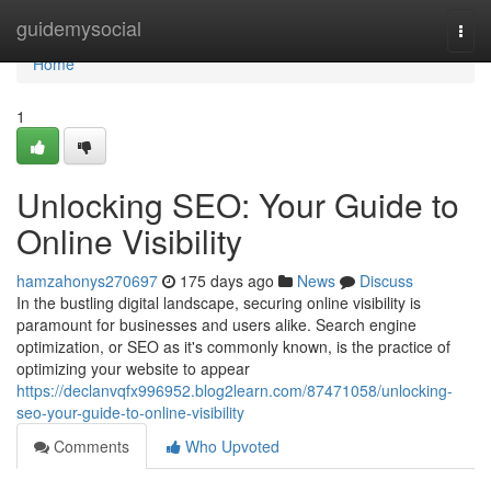
Home
guidemysocial
Togg
navi
Home
1
Unlocking SEO: Your Guide to
Online Visibility
hamzahonys270697
175 days ago
News
Discuss
In the bustling digital landscape, securing online visibility is
paramount for businesses and users alike. Search engine
optimization, or SEO as it's commonly known, is the practice of
optimizing your website to appear
https://declanvqfx996952.blog2learn.com/87471058/unlocking-
seo-your-guide-to-online-visibility
Comments
Who Upvoted