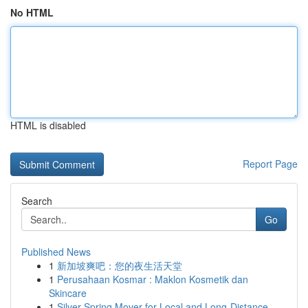
No HTML
HTML is disabled
Report Page
Search
Go
Published News
1
新加坡爽吧：您的夜生活天堂
1
Perusahaan Kosmar : Maklon Kosmetik dan
Skincare
1
Silver Spring Mover for Local and Long-Distance...