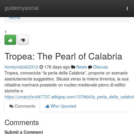
Home
guidemysocial
Tog
nav
Home
1
Tropea: The Pearl of Calabria
honeynalz422312
176 days ago
News
Discuss
Tropea, conosciuta “la perla della Calabria”, propone un scenario
assolutamente suggestivo. Situata verso la riviera tirrenica, la sua
cittadina marinara possiede un nucleo medievale pieno di edifici
storiche e
https://umairzfxn947727.wikigop.com/137964/la_perla_della_calabri
Comments
Who Upvoted
Comments
Submit a Comment