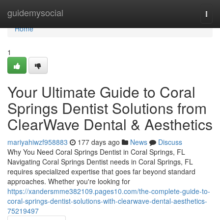
Home
guidemysocial
Togg
navi
Home
1
Your Ultimate Guide to Coral
Springs Dentist Solutions from
ClearWave Dental & Aesthetics
mariyahiwzf958883
177 days ago
News
Discuss
Why You Need Coral Springs Dentist in Coral Springs, FL
Navigating Coral Springs Dentist needs in Coral Springs, FL
requires specialized expertise that goes far beyond standard
approaches. Whether you're looking for
https://xandersmme382109.pages10.com/the-complete-guide-to-
coral-springs-dentist-solutions-with-clearwave-dental-aesthetics-
75219497