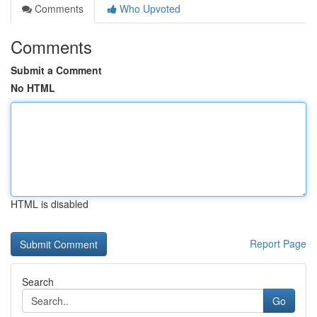
Comments
Who Upvoted
Comments
Submit a Comment
No HTML
HTML is disabled
Report Page
Search
Go