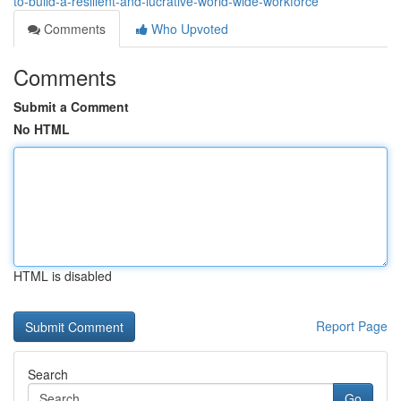
to-build-a-resilient-and-lucrative-world-wide-workforce
Comments
Who Upvoted
Comments
Submit a Comment
No HTML
HTML is disabled
Report Page
Search
Go