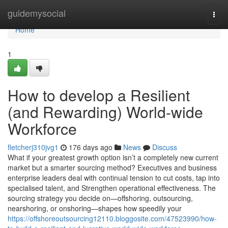
Home
guidemysocial
Togg
navi
Home
1
How to develop a Resilient
(and Rewarding) World-wide
Workforce
fletcherj310jvg1
176 days ago
News
Discuss
What if your greatest growth option isn’t a completely new current
market but a smarter sourcing method? Executives and business
enterprise leaders deal with continual tension to cut costs, tap into
specialised talent, and Strengthen operational effectiveness. The
sourcing strategy you decide on—offshoring, outsourcing,
nearshoring, or onshoring—shapes how speedily your
https://offshoreoutsourcing12110.bloggosite.com/47523990/how-