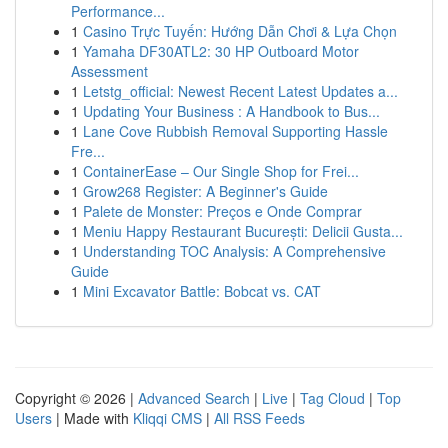
Performance...
1
Casino Trực Tuyến: Hướng Dẫn Chơi & Lựa Chọn
1
Yamaha DF30ATL2: 30 HP Outboard Motor
Assessment
1
Letstg_official: Newest Recent Latest Updates a...
1
Updating Your Business : A Handbook to Bus...
1
Lane Cove Rubbish Removal Supporting Hassle
Fre...
1
ContainerEase – Our Single Shop for Frei...
1
Grow268 Register: A Beginner's Guide
1
Palete de Monster: Preços e Onde Comprar
1
Meniu Happy Restaurant București: Delicii Gusta...
1
Understanding TOC Analysis: A Comprehensive
Guide
1
Mini Excavator Battle: Bobcat vs. CAT
Copyright © 2026 |
Advanced Search
|
Live
|
Tag Cloud
|
Top
Users
| Made with
Kliqqi CMS
|
All RSS Feeds