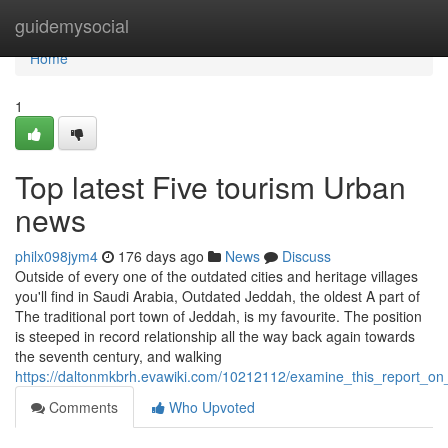
Home
guidemysocial
Home
1
Top latest Five tourism Urban
news
philx098jym4
176 days ago
News
Discuss
Outside of every one of the outdated cities and heritage villages
you'll find in Saudi Arabia, Outdated Jeddah, the oldest A part of
The traditional port town of Jeddah, is my favourite. The position
is steeped in record relationship all the way back again towards
the seventh century, and walking
https://daltonmkbrh.evawiki.com/10212112/examine_this_report_o
Comments
Who Upvoted