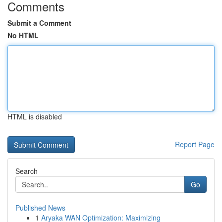
Comments
Submit a Comment
No HTML
HTML is disabled
Report Page
Search
Go
Published News
1
Aryaka WAN Optimization: Maximizing