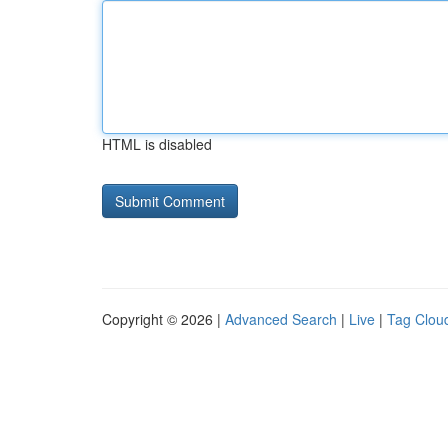
HTML is disabled
Copyright © 2026 |
Advanced Search
|
Live
|
Tag Clou