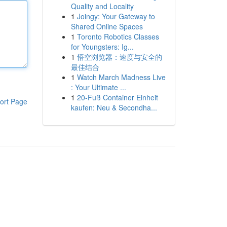
Quality and Locality
1
Joingy: Your Gateway to
Shared Online Spaces
1
Toronto Robotics Classes
for Youngsters: Ig...
1
悟空浏览器：速度与安全的
最佳结合
1
Watch March Madness Live
: Your Ultimate ...
1
20-Fuß Container Einheit
ort Page
kaufen: Neu & Secondha...