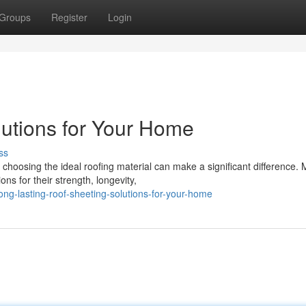
Groups
Register
Login
utions for Your Home
ss
 choosing the ideal roofing material can make a significant difference.
ns for their strength, longevity,
g-lasting-roof-sheeting-solutions-for-your-home