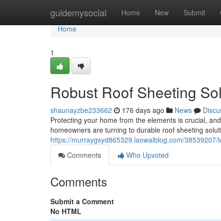
Home
guidemysocial
Home
New
Submit
Home
1
Robust Roof Sheeting Sol
shaunayzbe233662
176 days ago
News
Discu
Protecting your home from the elements is crucial, and
homeowners are turning to durable roof sheeting solutio
https://murraygsyd865329.laowaiblog.com/38539207/lon
Comments
Who Upvoted
Comments
Submit a Comment
No HTML