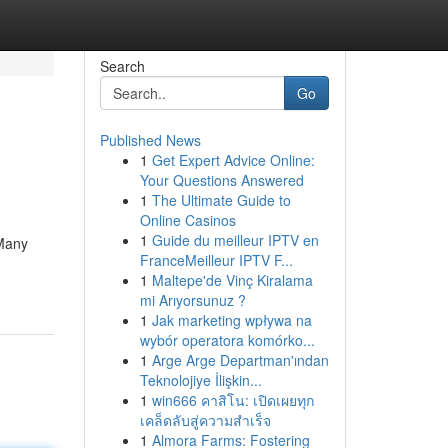
Search
Go
Published News
1
Get Expert Advice Online:
Your Questions Answered
1
The Ultimate Guide to
Online Casinos
1
Guide du meilleur IPTV en
 Many
FranceMeilleur IPTV F...
1
Maltepe'de Vinç Kiralama
mi Arıyorsunuz ?
1
Jak marketing wpływa na
wybór operatora komórko...
1
Arge Arge Departman'ından
Teknolojiye İlişkin...
1
win666 คาสิโน: เปิดเผยทุก
เคล็ดลับสู่ความสำเร็จ
1
Almora Farms: Fostering