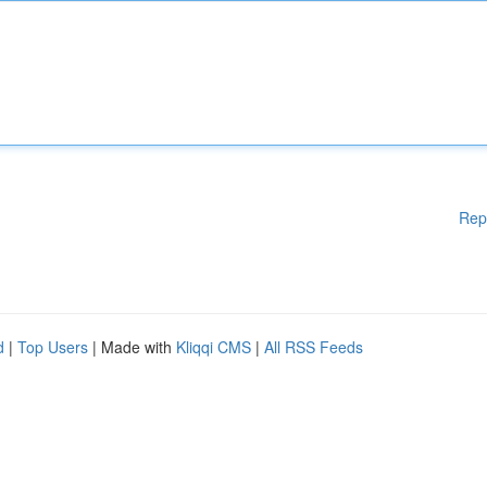
Rep
d
|
Top Users
| Made with
Kliqqi CMS
|
All RSS Feeds