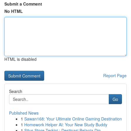
Submit a Comment
No HTML
HTML is disabled
Report Page
Search
Go
Published News
1
Sawan168: Your Ultimate Online Gaming Destination
1
Homework Helper AI: Your New Study Buddy
1
Situs Store Terkini : Destinasi Belanja Dig...