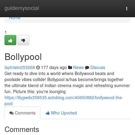
Home
guidemysocial
Togg
navi
Home
1
Bollypool
laytniato253268
177 days ago
News
Discuss
Get ready to dive into a world where Bollywood beats and
poolside vibes collide! Bollypool is/has become/brings together
the ultimate blend of Indian cinema magic and refreshing summer
fun. Picture this: you're lounging
https://lilygwdx358535.actoblog.com/40650882/bollywood-the-
pool
Comments
Who Upvoted
Comments