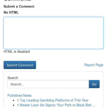
Submit a Comment
No HTML
HTML is disabled
Report Page
Search
Go
Published News
1
Top Leading Gambling Platforms of This Year
1
Master Lean Six Sigma: Your Path to Black Belt ...