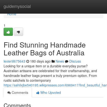
Home
guidemysocial
Home
1
Find Stunning Handmade
Leather Bags of Australia
lexieriil675643
180 days ago
News
Discuss
Looking for a unique item or a durable everyday purse?
Australian artisans are celebrated for their craftsmanship, and
handmade leather bags present a truly premium option. From
rustic satchels to contemporary
https://sahilxjbe540195.wikipresses.com/6969417/find_beautiful_h
Comments
Who Upvoted
Comments