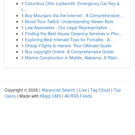
1
Columbus Ohio Locksmith: Emergency Car Key &
L...
1
Buy Mounjaro Via the Internet : A Comprehensive...
1
Boost Your Twitch: Understanding Viewer Bots
1
Law Associates : Our Legal Representative ...
1
Finding the Best House Cleaning Services in Pho...
1
Exploring Best Intimate Toys for Females : A...
1
Cheap Flights to Harare: Your Ultimate Guide
1
Buy copyright Online: A Comprehensive Guide
1
Marine Construction in Mobile, Alabama: A Risin...
Copyright © 2026 |
Advanced Search
|
Live
|
Tag Cloud
|
Top
Users
| Made with
Kliqqi CMS
|
All RSS Feeds