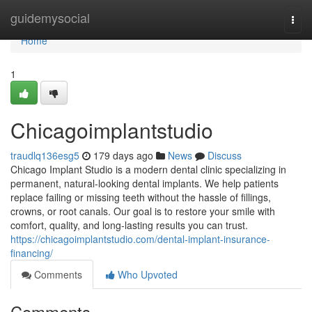
Home
guidemysocial
Togg
navi
Home
1
Chicagoimplantstudio
traudlq136esg5
179 days ago
News
Discuss
Chicago Implant Studio is a modern dental clinic specializing in
permanent, natural-looking dental implants. We help patients
replace failing or missing teeth without the hassle of fillings,
crowns, or root canals. Our goal is to restore your smile with
comfort, quality, and long-lasting results you can trust.
https://chicagoimplantstudio.com/dental-implant-insurance-
financing/
Comments
Who Upvoted
Comments