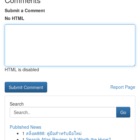
Submit a Comment
No HTML
HTML is disabled
Report Page
Search
Go
Published News
1
สล็อต888: คู่มือสำหรับมือใหม่
1
Search Atlas Review: Is It Worth the Hype?