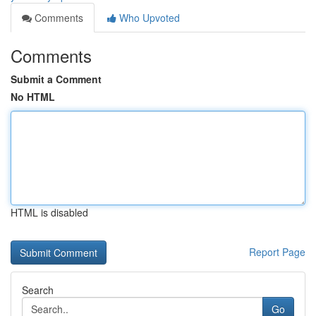
Comments
Who Upvoted
Comments
Submit a Comment
No HTML
HTML is disabled
Report Page
Search
Go