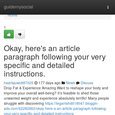
Home
guidemysocial
Togg
navi
Home
1
Okay, here's an article
paragraph following your very
specific and detailed
instructions.
haarisjuwc887025
177 days ago
News
Discuss
Drop Fat & Experience Amazing Want to reshape your body and
improve your overall well-being? It’s feasible to shed those
unwanted weight and experience absolutely terrific! Many people
struggle with discovering
https://tegantshd018047.bloggin-
ads.com/62282662/okay-here-s-an-article-paragraph-following-
your-very-specific-and-detailed-instructions