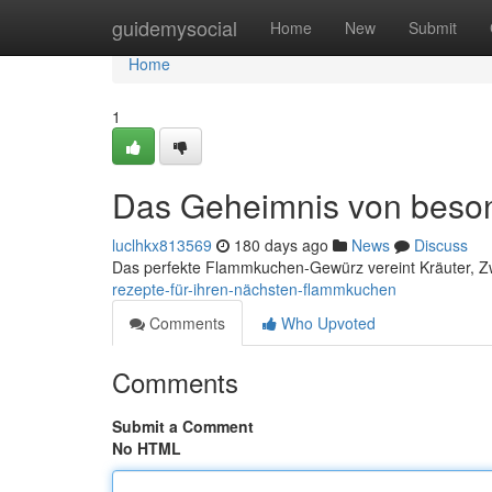
Home
guidemysocial
Home
New
Submit
Home
1
Das Geheimnis von beso
luclhkx813569
180 days ago
News
Discuss
Das perfekte Flammkuchen-Gewürz vereint Kräuter, Z
rezepte-für-ihren-nächsten-flammkuchen
Comments
Who Upvoted
Comments
Submit a Comment
No HTML