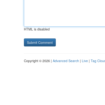
HTML is disabled
Copyright © 2026 |
Advanced Search
|
Live
|
Tag Clou