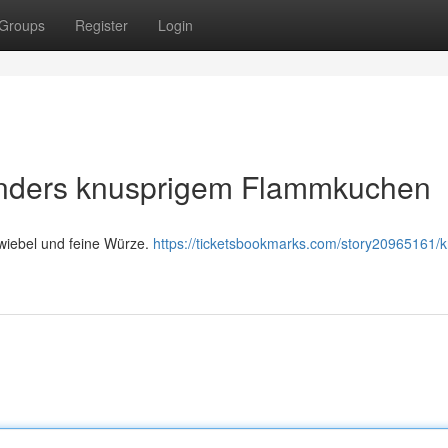
Groups
Register
Login
nders knusprigem Flammkuchen
wiebel und feine Würze.
https://ticketsbookmarks.com/story20965161/k