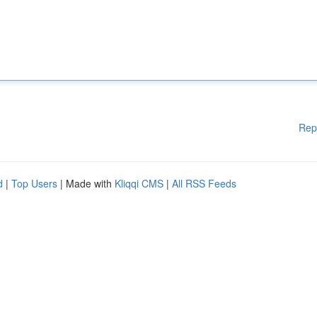
Rep
d
|
Top Users
| Made with
Kliqqi CMS
|
All RSS Feeds