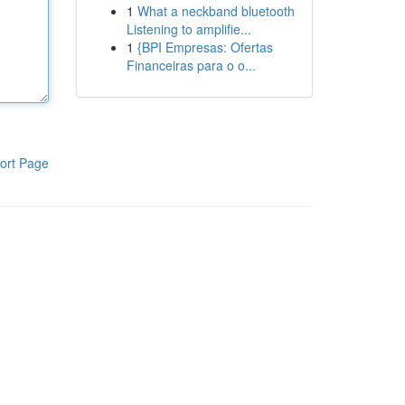
1
What a neckband bluetooth
Listening to amplifie...
1
{BPI Empresas: Ofertas
Financeiras para o o...
ort Page