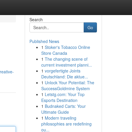
Search
Go
Published News
1
Stoker's Tobacco Online
Store Canada
1
The changing scene of
current investment planni...
1
vorgefertigte Joints
reative-
Deutschland: Die aktue...
1
Unlock Your Potential: The
SuccessGoldmine System
1
Letstg.com: Your Top
Esports Destination
1
Budnaked Carts: Your
Ultimate Guide
1
Modern traveling
philosophies are redefining
ou...