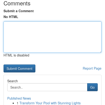
Comments
Submit a Comment
No HTML
HTML is disabled
Report Page
Search
Go
Published News
1
Transform Your Pool with Stunning Lights