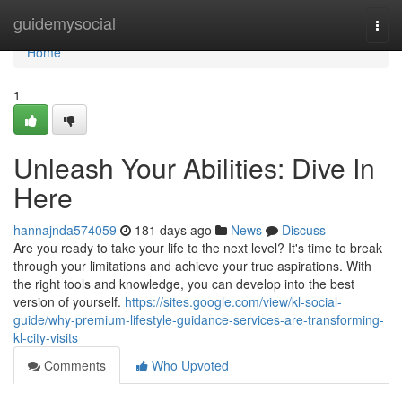
Home
guidemysocial
Togg
navi
Home
1
Unleash Your Abilities: Dive In
Here
hannajnda574059
181 days ago
News
Discuss
Are you ready to take your life to the next level? It's time to break
through your limitations and achieve your true aspirations. With
the right tools and knowledge, you can develop into the best
version of yourself.
https://sites.google.com/view/kl-social-
guide/why-premium-lifestyle-guidance-services-are-transforming-
kl-city-visits
Comments
Who Upvoted