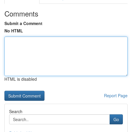
Comments
Submit a Comment
No HTML
HTML is disabled
Report Page
Search
Go