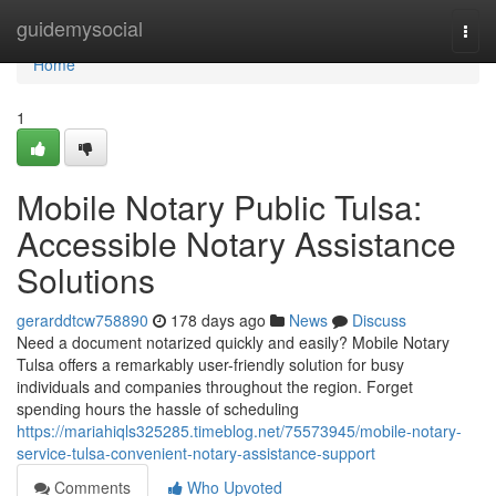
Home
guidemysocial
Togg
navi
Home
1
Mobile Notary Public Tulsa:
Accessible Notary Assistance
Solutions
gerarddtcw758890
178 days ago
News
Discuss
Need a document notarized quickly and easily? Mobile Notary
Tulsa offers a remarkably user-friendly solution for busy
individuals and companies throughout the region. Forget
spending hours the hassle of scheduling
https://mariahiqls325285.timeblog.net/75573945/mobile-notary-
service-tulsa-convenient-notary-assistance-support
Comments
Who Upvoted