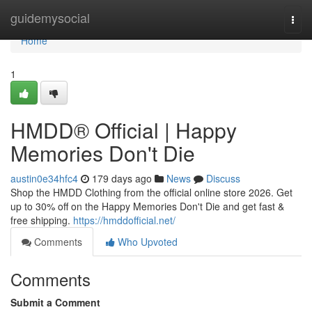
Home
guidemysocial
Togg
navi
Home
1
HMDD® Official | Happy
Memories Don't Die
austin0e34hfc4
179 days ago
News
Discuss
Shop the HMDD Clothing from the official online store 2026. Get
up to 30% off on the Happy Memories Don't Die and get fast &
free shipping.
https://hmddofficial.net/
Comments
Who Upvoted
Comments
Submit a Comment