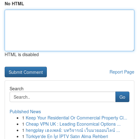
No HTML
HTML is disabled
Report Page
Search
Go
Published News
1
Keep Your Residential Or Commercial Property Cl...
1
Cheap VPN UK : Leading Economical Options ...
1
hengplay เฮงเพลย์: บทวิจารณ์ เว็บมวยออนไลน์ ...
1
Türkiye'de En İyi İPTV Satın Alma Rehberi