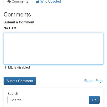
Comments
Who Upvoted
Comments
Submit a Comment
No HTML
HTML is disabled
Report Page
Search
Go