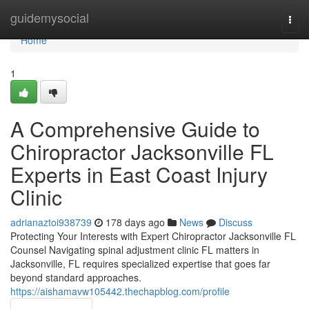
Home
guidemysocial
Togg
navi
Home
1
A Comprehensive Guide to
Chiropractor Jacksonville FL
Experts in East Coast Injury
Clinic
adrianaztoi938739
178 days ago
News
Discuss
Protecting Your Interests with Expert Chiropractor Jacksonville FL
Counsel Navigating spinal adjustment clinic FL matters in
Jacksonville, FL requires specialized expertise that goes far
beyond standard approaches.
https://aishamavw105442.thechapblog.com/profile