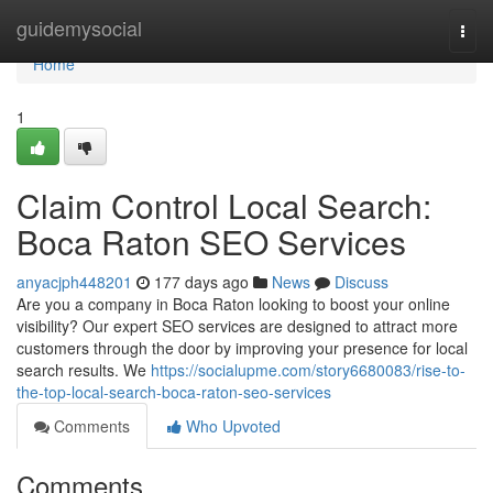
Home
guidemysocial
Togg
navi
Home
1
Claim Control Local Search:
Boca Raton SEO Services
anyacjph448201
177 days ago
News
Discuss
Are you a company in Boca Raton looking to boost your online
visibility? Our expert SEO services are designed to attract more
customers through the door by improving your presence for local
search results. We
https://socialupme.com/story6680083/rise-to-
the-top-local-search-boca-raton-seo-services
Comments
Who Upvoted
Comments