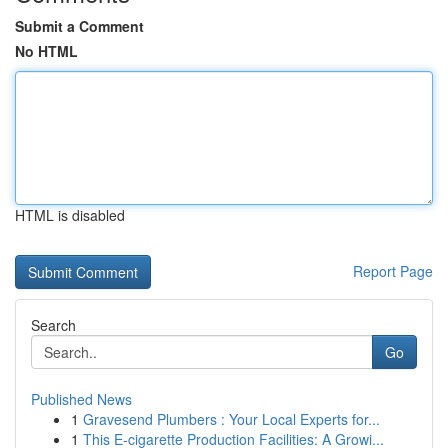
Submit a Comment
No HTML
HTML is disabled
Report Page
Search
Go
Published News
1
Gravesend Plumbers : Your Local Experts for...
1
This E-cigarette Production Facilities: A Growi...