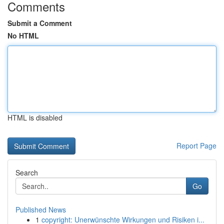
Comments
Submit a Comment
No HTML
HTML is disabled
Report Page
Search
Go
Published News
1
copyright: Unerwünschte Wirkungen und Risiken i...