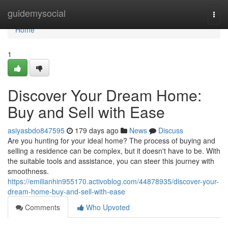
Home
guidemysocial
Togg
navi
Home
1
Discover Your Dream Home:
Buy and Sell with Ease
asiyasbdo847595
179 days ago
News
Discuss
Are you hunting for your ideal home? The process of buying and
selling a residence can be complex, but it doesn't have to be. With
the suitable tools and assistance, you can steer this journey with
smoothness.
https://emilianhin955170.activoblog.com/44878935/discover-your-
dream-home-buy-and-sell-with-ease
Comments
Who Upvoted