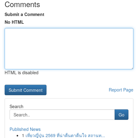
Comments
Submit a Comment
No HTML
HTML is disabled
Report Page
Search
Go
Published News
1
เที่ยวญี่ปุ่น 2569 ที่น่าตื่นตาตื่นใจ สถานท...