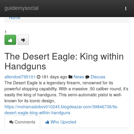
Home
guidemysocial
Togg
navi
Home
1
The Desert Eagle: King within
Handguns
allendosl795101
181 days ago
News
Discuss
The Desert Eagle is a legendary firearm, renowned for its
powerful stopping capability. With a massive .50 caliber round, it's
easily the king of handguns. This semi-automatic pistol is well-
known for its iconic design,
https://mohamadobvv010245.blogdeazar.com/39846736/its-
desert-eagle-king-within-handguns
Comments
Who Upvoted