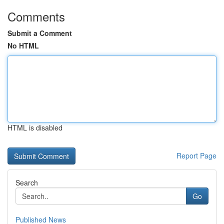
Comments
Submit a Comment
No HTML
HTML is disabled
Report Page
Search
Go
Published News