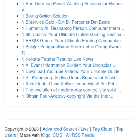
1
Red Deer top Power Washing Services for Homes
a...
1
Boutiq Switch Solution
1
Bilservice Oslo - Din Bil Fortjener Det Beste
1
Humanio AI: Reshaping Person-Computer Intera...
1
88i Casino: Your Ultimate Online Gaming Destina...
1
ER888 Game: Your Ultimate Earning Companion
1
Belajar Penganalisaan Forex untuk Orang Awam:
P...
1
Kolkata Fatafat Results: Live News
1
AI Event Information Builder: Your Undisclos...
1
Download YouTube Videos: Your Ultimate Guide
1
St. Petersburg Sliding Doors Repairs for Sticki...
1
Kedai Indo: Oase Kuliner Indonesia di Poi Pet
1
The evolution of modern-day connectivity soluti...
1
Obtain Four-Acetoxy-copyright Via the Inter...
Copyright © 2026 |
Advanced Search
|
Live
|
Tag Cloud
|
Top
Users
| Made with
Kliqqi CMS
|
All RSS Feeds