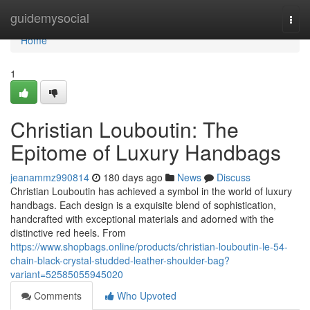
Home
guidemysocial
Togg
navi
Home
1
Christian Louboutin: The
Epitome of Luxury Handbags
jeanammz990814
180 days ago
News
Discuss
Christian Louboutin has achieved a symbol in the world of luxury
handbags. Each design is a exquisite blend of sophistication,
handcrafted with exceptional materials and adorned with the
distinctive red heels. From
https://www.shopbags.online/products/christian-louboutin-le-54-
chain-black-crystal-studded-leather-shoulder-bag?
variant=52585055945020
Comments
Who Upvoted