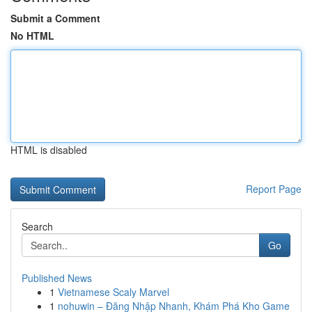
Submit a Comment
No HTML
HTML is disabled
Report Page
Search
Go
Published News
1
Vietnamese Scaly Marvel
1
nohuwin – Đăng Nhập Nhanh, Khám Phá Kho Game