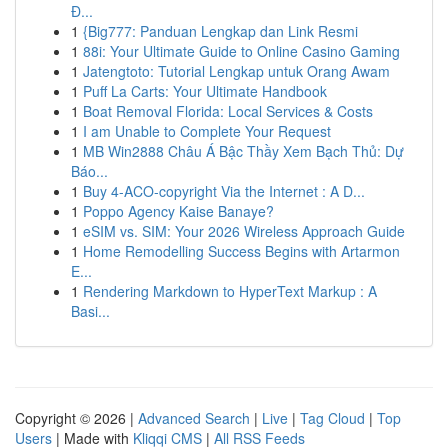
Đ...
1
{Big777: Panduan Lengkap dan Link Resmi
1
88i: Your Ultimate Guide to Online Casino Gaming
1
Jatengtoto: Tutorial Lengkap untuk Orang Awam
1
Puff La Carts: Your Ultimate Handbook
1
Boat Removal Florida: Local Services & Costs
1
I am Unable to Complete Your Request
1
MB Win2888 Châu Á Bậc Thầy Xem Bạch Thủ: Dự
Báo...
1
Buy 4-ACO-copyright Via the Internet : A D...
1
Poppo Agency Kaise Banaye?
1
eSIM vs. SIM: Your 2026 Wireless Approach Guide
1
Home Remodelling Success Begins with Artarmon
E...
1
Rendering Markdown to HyperText Markup : A
Basi...
Copyright © 2026 |
Advanced Search
|
Live
|
Tag Cloud
|
Top
Users
| Made with
Kliqqi CMS
|
All RSS Feeds