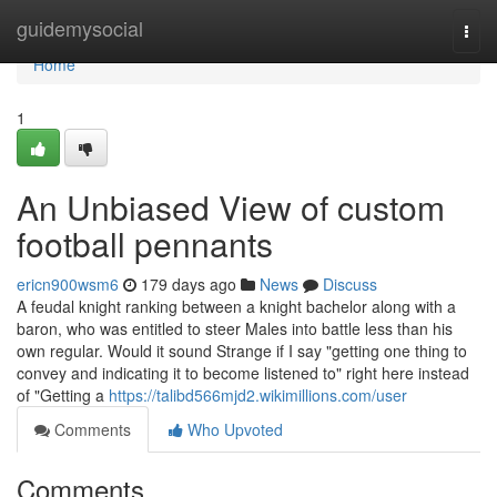
Home
guidemysocial
Togg
navi
Home
1
An Unbiased View of custom
football pennants
ericn900wsm6
179 days ago
News
Discuss
A feudal knight ranking between a knight bachelor along with a
baron, who was entitled to steer Males into battle less than his
own regular. Would it sound Strange if I say "getting one thing to
convey and indicating it to become listened to" right here instead
of "Getting a
https://talibd566mjd2.wikimillions.com/user
Comments
Who Upvoted
Comments