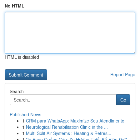
No HTML
HTML is disabled
Report Page
Search
Go
Published News
1
CRM para WhatsApp: Maximize Seu Atendimento
1
Neurological Rehabilitation Clinic in the ...
1
Multi-Split Air Systems : Heating & Refres...
1
"In Pano Quảng Cáo: Xu Hướng Thiết Kế Hiện Đại"