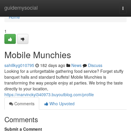
Home
guidemysocial
Togg
navi
Home
1
Mobile Munchies
sahillkyg010795
182 days ago
News
Discuss
Looking for a unforgettable gathering food service? Forget stuffy
banquet halls and standard buffets! Mobile Munchies is
transforming the way people enjoy at parties. We bring the taste
directly to your location,
https://marvinckyi340973.buyoutblog.com/profile
Comments
Who Upvoted
Comments
Submit a Comment