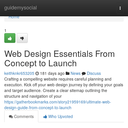
Home
guidemysocial
Togg
navi
Home
1
Web Design Essentials From
Concept to Launch
keithknkr653205
181 days ago
News
Discuss
Crafting a compelling website requires careful planning and
execution. Kick off your web design journey by defining your goals
and target audience. Create a clear sitemap outlining the
structure and navigation of your
https://gatherbookmarks.com/story21959169/ultimate-web-
design-guide-from-concept-to-launch
Comments
Who Upvoted