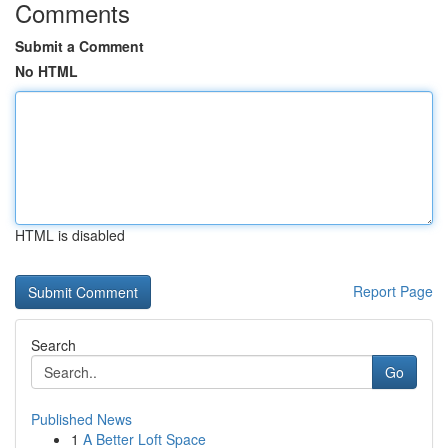
Comments
Submit a Comment
No HTML
HTML is disabled
Report Page
Search
Go
Published News
1
A Better Loft Space