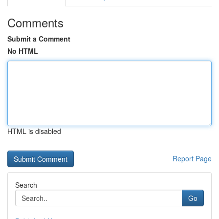
Comments
Submit a Comment
No HTML
HTML is disabled
Report Page
Search
Go