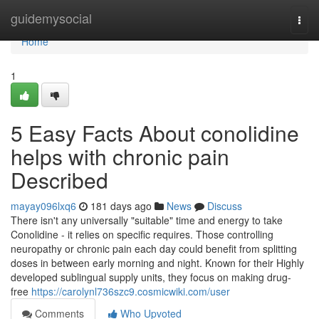
Home
guidemysocial
Togg
navi
Home
1
5 Easy Facts About conolidine
helps with chronic pain
Described
mayay096lxq6
181 days ago
News
Discuss
There isn't any universally "suitable" time and energy to take
Conolidine - it relies on specific requires. Those controlling
neuropathy or chronic pain each day could benefit from splitting
doses in between early morning and night. Known for their Highly
developed sublingual supply units, they focus on making drug-
free
https://carolynl736szc9.cosmicwiki.com/user
Comments
Who Upvoted