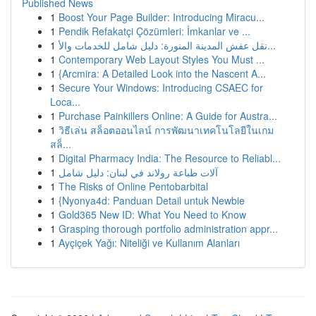
Published News
1
Boost Your Page Builder: Introducing Miracu...
1
Pendik Refakatçi Çözümleri: İmkanlar ve ...
1
نقل عفش المدينة المنورة: دليل شامل للخدمات والأ...
1
Contemporary Web Layout Styles You Must ...
1
{Arcmira: A Detailed Look into the Nascent A...
1
Secure Your Windows: Introducing CSAEC for
Loca...
1
Purchase Painkillers Online: A Guide for Austra...
1
วิธีเล่น สล็อตออนไลน์ การพัฒนาเทคโนโลยีในเกม
สล็...
1
Digital Pharmacy India: The Resource to Reliabl...
1
آلات طباعة رولاند في لبنان: دليل شامل
1
The Risks of Online Pentobarbital
1
{Nyonya4d: Panduan Detail untuk Newbie
1
Gold365 New ID: What You Need to Know
1
Grasping thorough portfolio administration appr...
1
Ayçiçek Yağı: Niteliği ve Kullanım Alanları