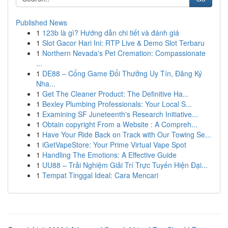
Published News
1
123b là gì? Hướng dẫn chi tiết và đánh giá
1
Slot Gacor Hari Ini: RTP Live & Demo Slot Terbaru
1
Northern Nevada's Pet Cremation: Compassionate
...
1
DE88 – Cổng Game Đổi Thưởng Uy Tín, Đăng Ký
Nha...
1
Get The Cleaner Product: The Definitive Ha...
1
Bexley Plumbing Professionals: Your Local S...
1
Examining SF Juneteenth's Research Initiative...
1
Obtain copyright From a Website : A Compreh...
1
Have Your Ride Back on Track with Our Towing Se...
1
iGetVapeStore: Your Prime Virtual Vape Spot
1
Handling The Emotions: A Effective Guide
1
UU88 – Trải Nghiệm Giải Trí Trực Tuyến Hiện Đại...
1
Tempat Tinggal Ideal: Cara Mencari