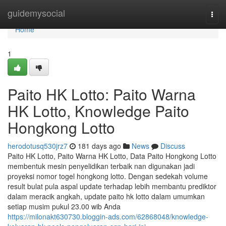
Home
guidemysocial
Togg
navi
Home
1
Paito HK Lotto: Paito Warna
HK Lotto, Knowledge Paito
Hongkong Lotto
herodotusq530jrz7
181 days ago
News
Discuss
Paito HK Lotto, Paito Warna HK Lotto, Data Paito Hongkong Lotto
membentuk mesin penyelidikan terbaik nan digunakan jadi
proyeksi nomor togel hongkong lotto. Dengan sedekah volume
result bulat pula aspal update terhadap lebih membantu prediktor
dalam meracik angkah, update paito hk lotto dalam umumkan
setiap musim pukul 23.00 wib Anda
https://milonakt630730.bloggin-ads.com/62868048/knowledge-