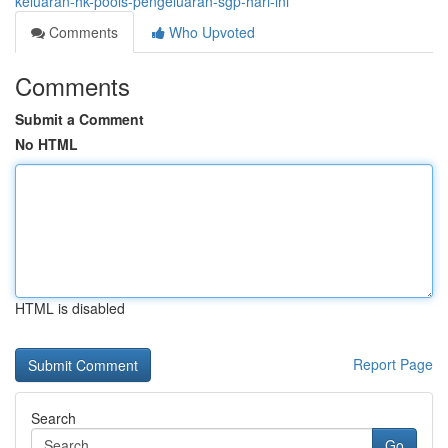
keluaran-hk-pools-pengeluaran-sgp-hari-ini
Comments
Who Upvoted
Comments
Submit a Comment
No HTML
HTML is disabled
Report Page
Search
Go