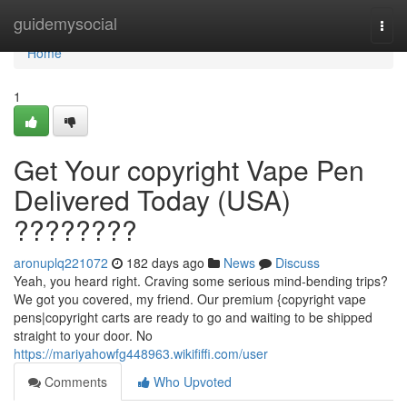
Home
guidemysocial
Togg
navi
Home
1
Get Your copyright Vape Pen
Delivered Today (USA)
????????
aronuplq221072
182 days ago
News
Discuss
Yeah, you heard right. Craving some serious mind-bending trips?
We got you covered, my friend. Our premium {copyright vape
pens|copyright carts are ready to go and waiting to be shipped
straight to your door. No
https://mariyahowfg448963.wikififfi.com/user
Comments
Who Upvoted