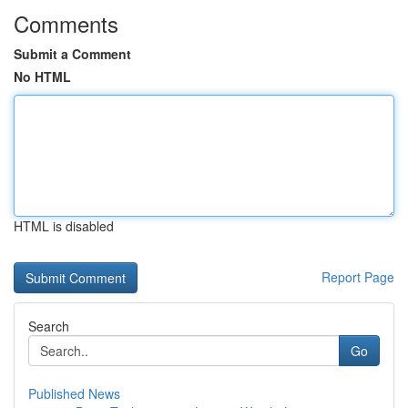
Comments
Submit a Comment
No HTML
HTML is disabled
Report Page
Search
Go
Published News