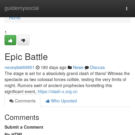
Home
guidemysocial
Togg
navi
Home
1
Epic Battle
neveqils669851
180 days ago
News
Discuss
The stage is set for a absolutely grand clash of titans! Witness the
spectacle as two colossal forces collide, testing the very limits of
might. Rumors swirl of ancient prophecies foretelling this
significant event,
https://clash-x.org.cn
Comments
Who Upvoted
Comments
Submit a Comment
No HTML