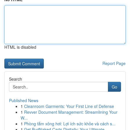
HTML is disabled
Report Page
Search
Go
Published News
1
Cleanroom Garments: Your First Line of Defense
1
Revver Document Management: Streamlining Your
W...
1
Phòng tắm xông hơi: Lợi ích sức khỏe và cách s...
1
Get BudNaked Carts Digitally: Your Ultimate...