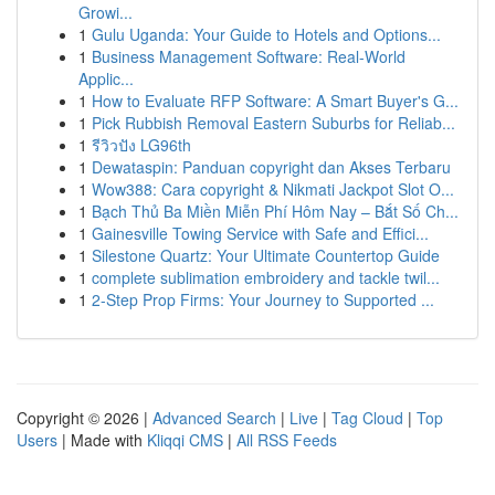
Growi...
1
Gulu Uganda: Your Guide to Hotels and Options...
1
Business Management Software: Real-World
Applic...
1
How to Evaluate RFP Software: A Smart Buyer's G...
1
Pick Rubbish Removal Eastern Suburbs for Reliab...
1
รีวิวปัง LG96th
1
Dewataspin: Panduan copyright dan Akses Terbaru
1
Wow388: Cara copyright & Nikmati Jackpot Slot O...
1
Bạch Thủ Ba Miền Miễn Phí Hôm Nay – Bắt Số Ch...
1
Gainesville Towing Service with Safe and Effici...
1
Silestone Quartz: Your Ultimate Countertop Guide
1
complete sublimation embroidery and tackle twil...
1
2-Step Prop Firms: Your Journey to Supported ...
Copyright © 2026 |
Advanced Search
|
Live
|
Tag Cloud
|
Top
Users
| Made with
Kliqqi CMS
|
All RSS Feeds