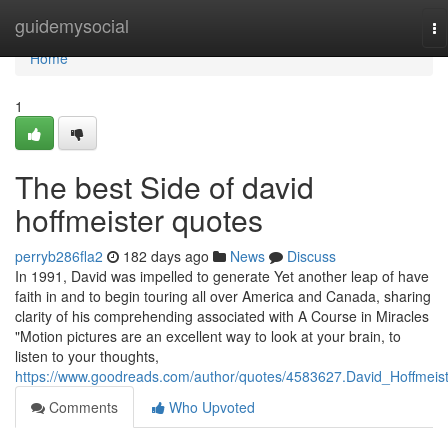
Home
guidemysocial
To
na
Home
1
The best Side of david
hoffmeister quotes
perryb286fla2
182 days ago
News
Discuss
In 1991, David was impelled to generate Yet another leap of have
faith in and to begin touring all over America and Canada, sharing
clarity of his comprehending associated with A Course in Miracles
"Motion pictures are an excellent way to look at your brain, to
listen to your thoughts,
https://www.goodreads.com/author/quotes/4583627.David_Hoffmeis
Comments
Who Upvoted