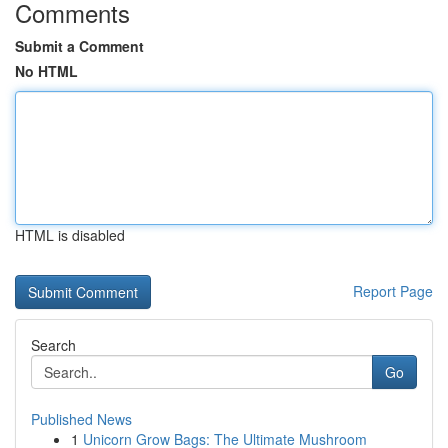
Comments
Submit a Comment
No HTML
HTML is disabled
Report Page
Search
Go
Published News
1
Unicorn Grow Bags: The Ultimate Mushroom