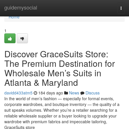
Home
guidemysocial
Togg
navi
Home
1
Discover GraceSuits Store:
The Premium Destination for
Wholesale Men’s Suits in
Atlanta & Maryland
davidd433atm5
184 days ago
News
Discuss
In the world of men’s fashion — especially for formal events,
corporate wardrobes, and boutique inventory — the quality of a
suit speaks volumes. Whether you’re a retailer searching for a
reliable wholesale supplier or a buyer looking to upgrade your
wardrobe with premium fabrics and impeccable tailoring,
GraceSuits store