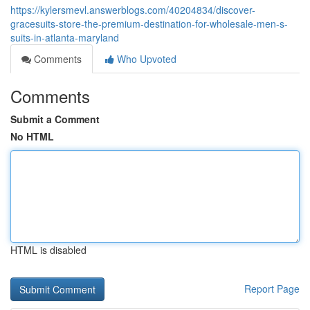
https://kylersmevl.answerblogs.com/40204834/discover-
gracesuits-store-the-premium-destination-for-wholesale-men-s-
suits-in-atlanta-maryland
Comments
Who Upvoted
Comments
Submit a Comment
No HTML
HTML is disabled
Report Page