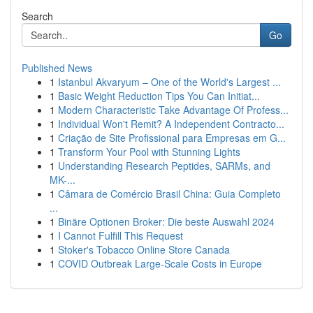
Search
Go
Published News
1
Istanbul Akvaryum – One of the World's Largest ...
1
Basic Weight Reduction Tips You Can Initiat...
1
Modern Characteristic Take Advantage Of Profess...
1
Individual Won't Remit? A Independent Contracto...
1
Criação de Site Profissional para Empresas em G...
1
Transform Your Pool with Stunning Lights
1
Understanding Research Peptides, SARMs, and
MK-...
1
Câmara de Comércio Brasil China: Guia Completo
...
1
Binäre Optionen Broker: Die beste Auswahl 2024
1
I Cannot Fulfill This Request
1
Stoker's Tobacco Online Store Canada
1
COVID Outbreak Large-Scale Costs in Europe