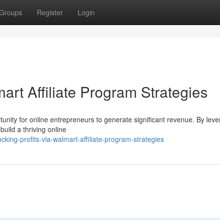
Groups
Register
Login
art Affiliate Program Strategies
unity for online entrepreneurs to generate significant revenue. By leve
build a thriving online
ing-profits-via-walmart-affiliate-program-strategies