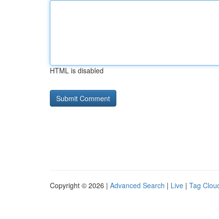
HTML is disabled
Copyright © 2026 |
Advanced Search
|
Live
|
Tag Clou