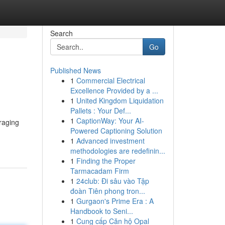
Search
Go
Published News
1
Commercial Electrical
Excellence Provided by a ...
1
United Kingdom Liquidation
Pallets : Your Def...
1
CaptionWay: Your AI-
raging
Powered Captioning Solution
1
Advanced investment
methodologies are redefinin...
1
Finding the Proper
Tarmacadam Firm
1
24club: Đi sâu vào Tập
đoàn Tiên phong tron...
1
Gurgaon's Prime Era : A
Handbook to Seni...
1
Cung cấp Căn hộ Opal