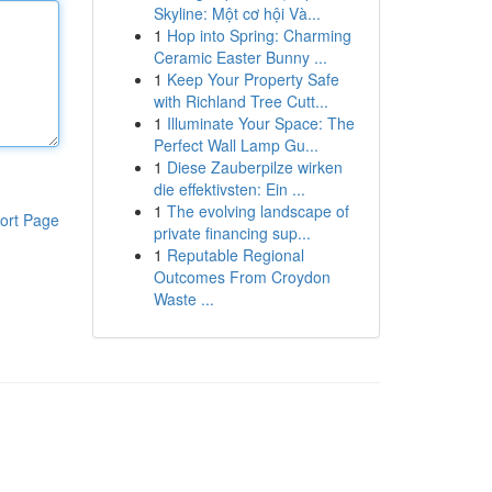
Skyline: Một cơ hội Và...
1
Hop into Spring: Charming
Ceramic Easter Bunny ...
1
Keep Your Property Safe
with Richland Tree Cutt...
1
Illuminate Your Space: The
Perfect Wall Lamp Gu...
1
Diese Zauberpilze wirken
die effektivsten: Ein ...
1
The evolving landscape of
ort Page
private financing sup...
1
Reputable Regional
Outcomes From Croydon
Waste ...