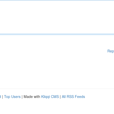
Rep
d
|
Top Users
| Made with
Kliqqi CMS
|
All RSS Feeds