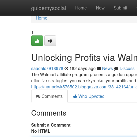
Home
guidemysocial
Home
New
Submit
Home
1
Unlocking Profits via Walm
saadaldz918978
182 days ago
News
Discuss
The Walmart affiliate program presents a golden opport
effective strategies, you can skyrocket your profits and 
https://nanaciwk576502.bloggazza.com/38142164/unlock
Comments
Who Upvoted
Comments
Submit a Comment
No HTML