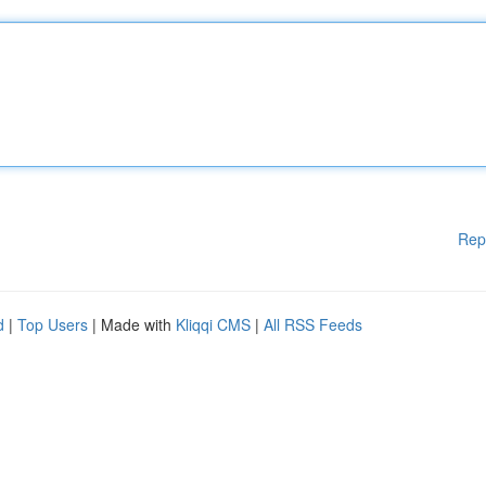
Rep
d
|
Top Users
| Made with
Kliqqi CMS
|
All RSS Feeds