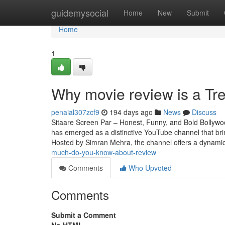
Home
guidemysocial
Home
New
Submit
Home
1
Why movie review is a Tr
penaial307zcf9
194 days ago
News
Discuss
Sitaare Screen Par – Honest, Funny, and Bold Bollywo
has emerged as a distinctive YouTube channel that br
Hosted by Simran Mehra, the channel offers a dynamic
much-do-you-know-about-review
Comments
Who Upvoted
Comments
Submit a Comment