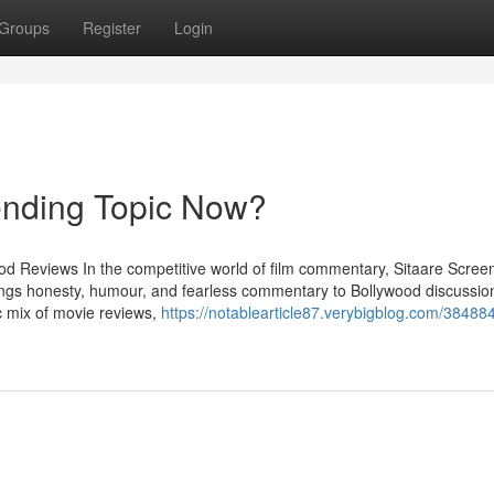
Groups
Register
Login
ending Topic Now?
od Reviews In the competitive world of film commentary, Sitaare Scree
ings honesty, humour, and fearless commentary to Bollywood discussio
 mix of movie reviews,
https://notablearticle87.verybigblog.com/3848