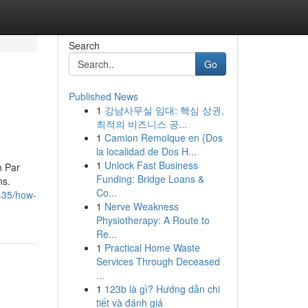
Search
Go
Published News
1
강남사무실 임대: 핵심 상권,
최적의 비즈니스 공...
1
Camion Remolque en {Dos
la localidad de Dos H...
1
Unlock Fast Business
n Par
Funding: Bridge Loans &
ns.
Co...
8435/how-
1
Nerve Weakness
Physiotherapy: A Route to
Re...
1
Practical Home Waste
Services Through Deceased
...
1
123b là gì? Hướng dẫn chi
tiết và đánh giá