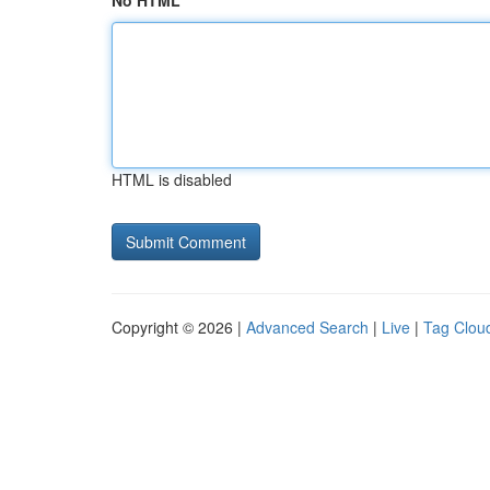
No HTML
HTML is disabled
Copyright © 2026 |
Advanced Search
|
Live
|
Tag Clou