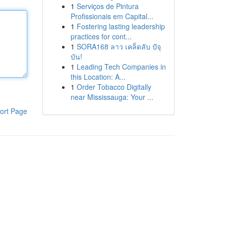
1
Serviços de Pintura
Profissionais em Capital...
1
Fostering lasting leadership
practices for cont...
1
SORA168 ลาว เคล็ดลับ ปัจุ
บัน!
1
Leading Tech Companies in
this Location: A...
1
Order Tobacco Digitally
near Mississauga: Your ...
ort Page