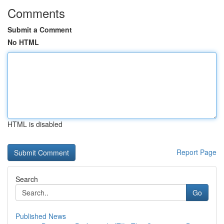
Comments
Submit a Comment
No HTML
HTML is disabled
Report Page
Search
Go
Published News