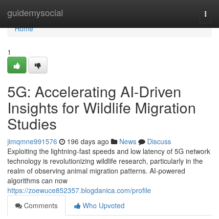
Home
guidemysocial
Togg
navi
Home
1
5G: Accelerating AI-Driven
Insights for Wildlife Migration
Studies
jimqmne991576
196 days ago
News
Discuss
Exploiting the lightning-fast speeds and low latency of 5G network
technology is revolutionizing wildlife research, particularly in the
realm of observing animal migration patterns. AI-powered
algorithms can now
https://zoewuce852357.blogdanica.com/profile
Comments
Who Upvoted