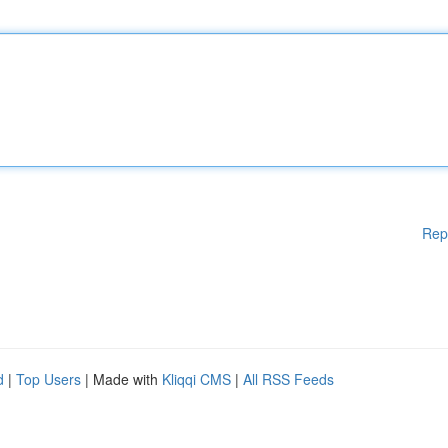
Rep
d
|
Top Users
| Made with
Kliqqi CMS
|
All RSS Feeds