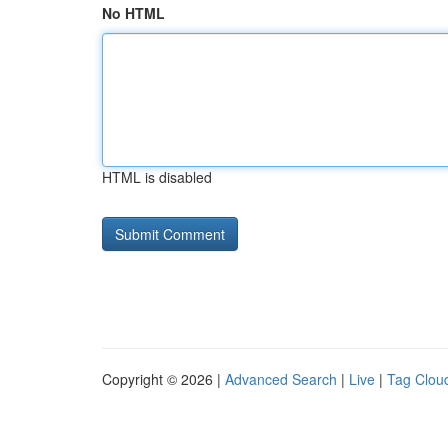
No HTML
HTML is disabled
Copyright © 2026 |
Advanced Search
|
Live
|
Tag Clou