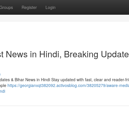
Groups
Register
Login
t News in Hindi, Breaking Update
s
tes & Bihar News in Hindi Stay updated with fast, clear and reader-fr
ople
https://georgianxqt382092.activosblog.com/38205279/aware-medi
ndi