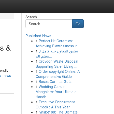
Search
Go
Published News
1
Perfect Hit Ceramics:
s &
Achieving Flawlessness in...
1
تطبيق المعاون حِلة كامل لـِ
تنظيم الم...
1
Croydon Waste Disposal
Supporting Safer Living ...
iendly
1
Order copyright Online: A
a-news-
Comprehensive Guide
1
Besos Cart: La Guía
1
Wedding Cars in
Mangalore: Your Ultimate
Handb...
1
Executive Recruitment
Outlook : A This Year...
1
lynslot168: The Ultimate