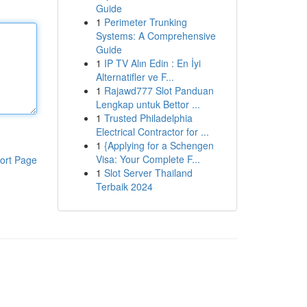
Guide
1
Perimeter Trunking
Systems: A Comprehensive
Guide
1
IP TV Alın Edin : En İyi
Alternatifler ve F...
1
Rajawd777 Slot Panduan
Lengkap untuk Bettor ...
1
Trusted Philadelphia
Electrical Contractor for ...
1
{Applying for a Schengen
Visa: Your Complete F...
ort Page
1
Slot Server Thailand
Terbaik 2024