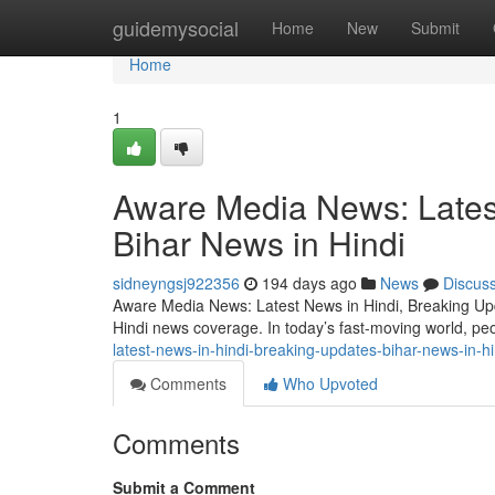
Home
guidemysocial
Home
New
Submit
Home
1
Aware Media News: Lates
Bihar News in Hindi
sidneyngsj922356
194 days ago
News
Discus
Aware Media News: Latest News in Hindi, Breaking Upda
Hindi news coverage. In today’s fast-moving world, pe
latest-news-in-hindi-breaking-updates-bihar-news-in-hi
Comments
Who Upvoted
Comments
Submit a Comment