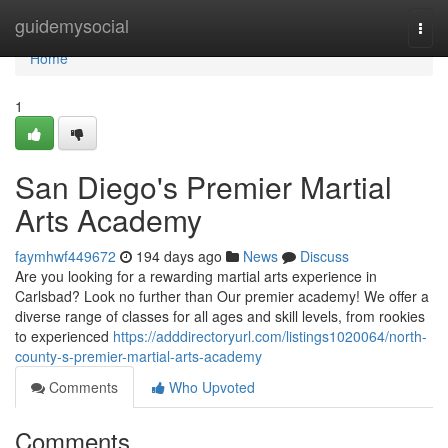
Home
guidemysocial
Togg
navi
Home
1
San Diego's Premier Martial
Arts Academy
faymhwf449672
194 days ago
News
Discuss
Are you looking for a rewarding martial arts experience in
Carlsbad? Look no further than Our premier academy! We offer a
diverse range of classes for all ages and skill levels, from rookies
to experienced
https://adddirectoryurl.com/listings1020064/north-
county-s-premier-martial-arts-academy
Comments
Who Upvoted
Comments