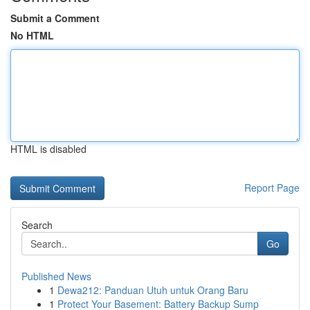
Submit a Comment
No HTML
HTML is disabled
Report Page
Search
Go
Published News
1
Dewa212: Panduan Utuh untuk Orang Baru
1
Protect Your Basement: Battery Backup Sump