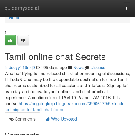
Home
guidemysocial
Togg
navi
Home
1
Tamil online chat Secrets
lindseyy119nzj0
195 days ago
News
Discuss
Whether trying to find relaxed chit-chat or meaningful discussions,
ThirudaN Chat may be the dependable destination for free Tamil
chat rooms customized for all passions and interests. Sign up for
us today and renovate your online Tamil chat practical
experience. A continuation of TAM 101A and TAM 101B, this
course
https://angeloqlexp.blogdeazar.com/39906179/5-simple-
techniques-for-tamil-chat-room
Comments
Who Upvoted
Comments