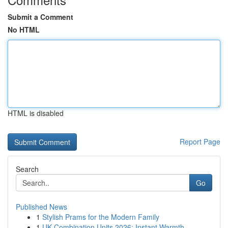
Submit a Comment
No HTML
HTML is disabled
Report Page
Search
Go
Published News
1
Stylish Prams for the Modern Family
1
UK Combination Units 2026: Instant Warmth...