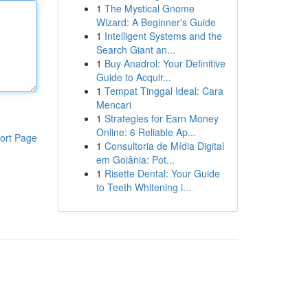
1
The Mystical Gnome
Wizard: A Beginner's Guide
1
Intelligent Systems and the
Search Giant an...
1
Buy Anadrol: Your Definitive
Guide to Acquir...
1
Tempat Tinggal Ideal: Cara
Mencari
1
Strategies for Earn Money
Online: 6 Reliable Ap...
ort Page
1
Consultoria de Mídia Digital
em Goiânia: Pot...
1
Risette Dental: Your Guide
to Teeth Whitening i...