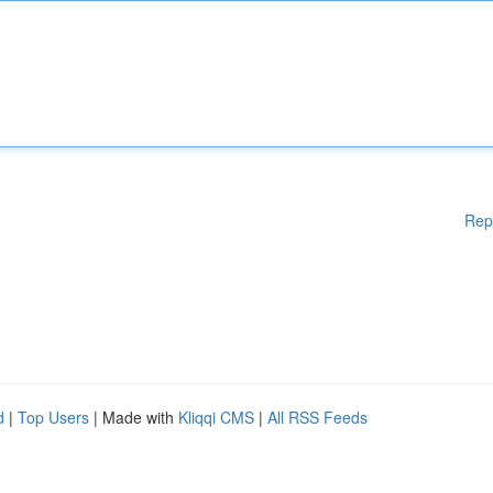
Rep
d
|
Top Users
| Made with
Kliqqi CMS
|
All RSS Feeds