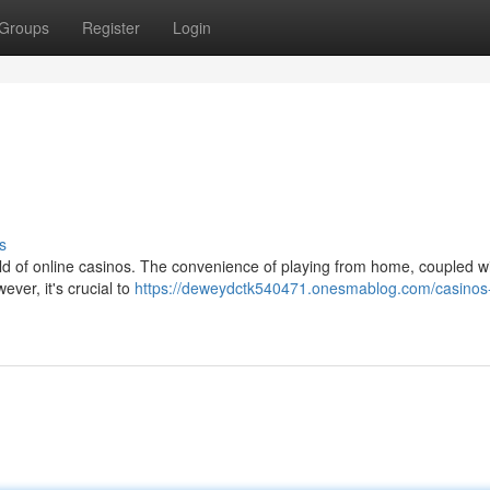
Groups
Register
Login
s
ld of online casinos. The convenience of playing from home, coupled wi
ever, it's crucial to
https://deweydctk540471.onesmablog.com/casinos-