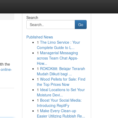
Search
Go
Published News
1
The Limo Service : Your
Complete Guide to L...
1
Managerial Messaging
across Team Chat Apps-
How...
th the
1
ROKOK88: Belajar Terarah
online-
Mudah Diikuti bagi ...
1
Wood Pellets for Sale: Find
the Top Prices Now
1
Ideal Locations to Set Your
Moisture Devi...
1
Boost Your Social Media:
Introducing RepliFy
1
Make Every Clean-up
Easier Utilizing Rubbish Re...