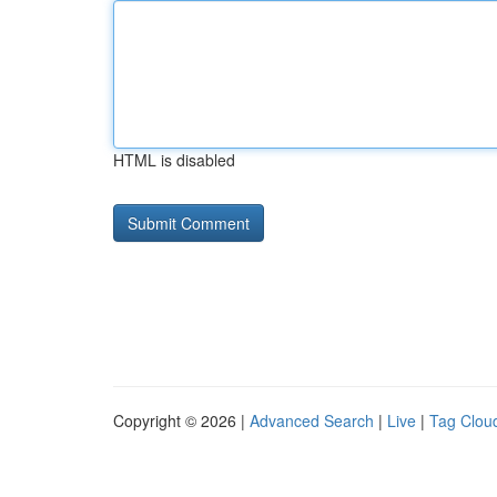
HTML is disabled
Copyright © 2026 |
Advanced Search
|
Live
|
Tag Clou