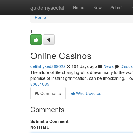
Home
guidemysocial
Home
New
Submit
Home
1
Online Casinos
delilahyked269022
194 days ago
News
Discus
The allure of life-changing wins draws many to the wor
promise of instant gratification, can be intoxicating. How
80651085
Comments
Who Upvoted
Comments
Submit a Comment
No HTML