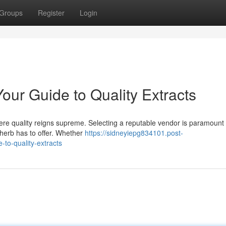
Groups
Register
Login
our Guide to Quality Extracts
where quality reigns supreme. Selecting a reputable vendor is paramount 
 herb has to offer. Whether
https://sidneyiepg834101.post-
to-quality-extracts