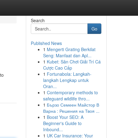
Search
Go
Published News
1
Mengerti Grating Berkilat
Seng: Manfaat dan Apl...
1
Kubet: Sân Chơi Giải Trí Cá
Cược Cao Cấp
1
Fortunabola: Langkah-
to
langkah Lengkap untuk
Oran...
1
Contemporary methods to
safeguard wildlife thro...
1
Бързо Семеен Майстор В
Варна : Решения на Твоя ...
1
Boost Your SEO: A
Beginner's Guide to
Inbound...
1
UK Car Insurance: Your