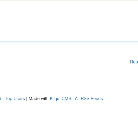
Rep
d
|
Top Users
| Made with
Kliqqi CMS
|
All RSS Feeds