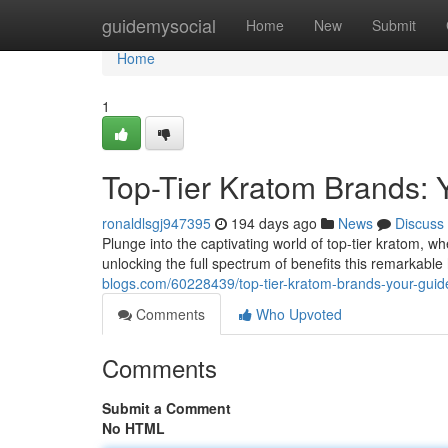
Home
guidemysocial
Home
New
Submit
Home
1
Top-Tier Kratom Brands: Y
ronaldlsgj947395
194 days ago
News
Discuss
Plunge into the captivating world of top-tier kratom, 
unlocking the full spectrum of benefits this remarkable
blogs.com/60228439/top-tier-kratom-brands-your-guide-
Comments
Who Upvoted
Comments
Submit a Comment
No HTML