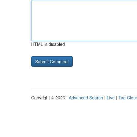
HTML is disabled
Copyright © 2026 |
Advanced Search
|
Live
|
Tag Clou