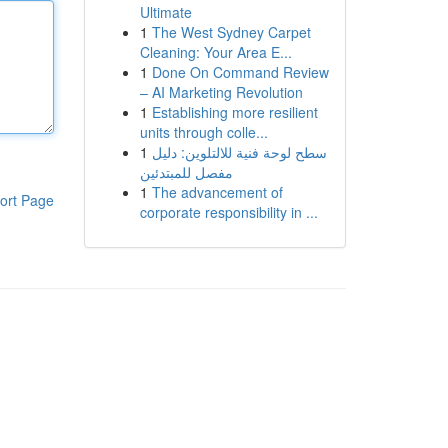
Ultimate
1
The West Sydney Carpet
Cleaning: Your Area E...
1
Done On Command Review
– AI Marketing Revolution
1
Establishing more resilient
units through colle...
1
سطح لوحة فنية للالتلوين: دليل
مفصل للمبتدئين
1
The advancement of
ort Page
corporate responsibility in ...